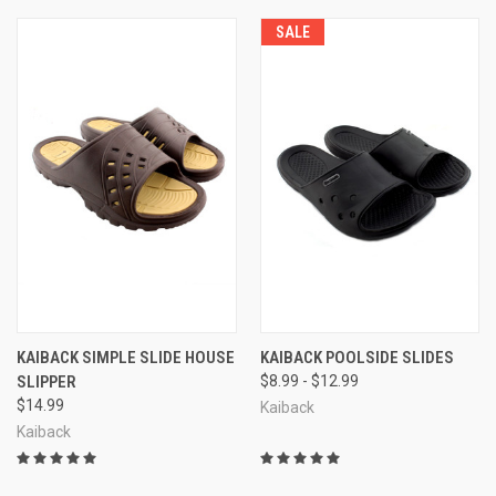
SALE
KAIBACK SIMPLE SLIDE HOUSE
KAIBACK POOLSIDE SLIDES
SLIPPER
$8.99 - $12.99
$14.99
Kaiback
Kaiback