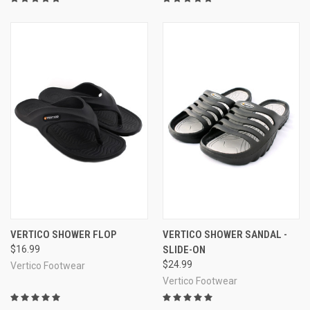
Durable and waterproof rubber body
Quality, long-lasting construction
Super portable and convenient
VERTICO SHOWER FLOP
VERTICO SHOWER SANDAL -
$16.99
SLIDE-ON
$24.99
Vertico Footwear
Vertico Footwear
Excellently priced