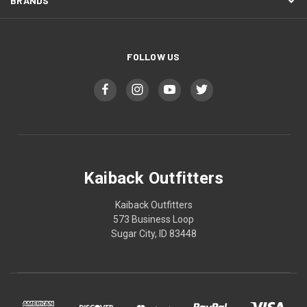
BRANDS
FOLLOW US
Kaiback Outfitters
Kaiback Outfitters
573 Business Loop
Sugar City, ID 83448