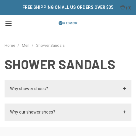
FREE SHIPPING ON ALL US ORDERS OVER $35
(
0
)
Home
Men
Shower Sandals
SHOWER SANDALS
Why shower shoes?
Why our shower shoes?