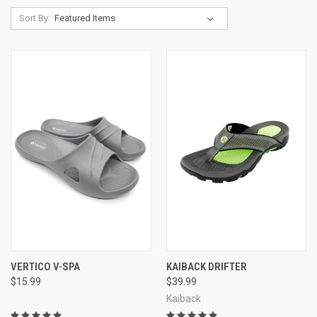
Sort By:
Kaiback Poolside Slides
Kaiback Shower Flop
Kaiback Simple Slides
Vertico Shower Sandal Slide-On
Ultra tough non-slip sole design
Wonderful sole contouring footbed
VERTICO V-SPA
KAIBACK DRIFTER
$15.99
$39.99
Kaiback