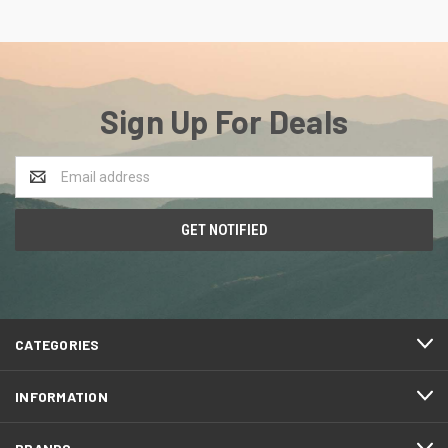
Sign Up For Deals
Email
Address
CATEGORIES
INFORMATION