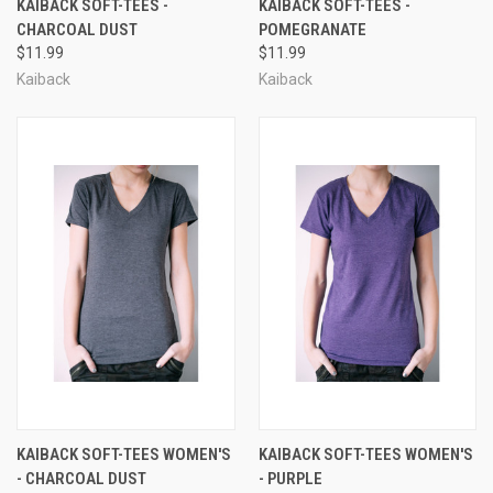
KAIBACK SOFT-TEES -
KAIBACK SOFT-TEES -
CHARCOAL DUST
POMEGRANATE
$11.99
$11.99
Kaiback
Kaiback
KAIBACK SOFT-TEES WOMEN'S
KAIBACK SOFT-TEES WOMEN'S
- CHARCOAL DUST
- PURPLE