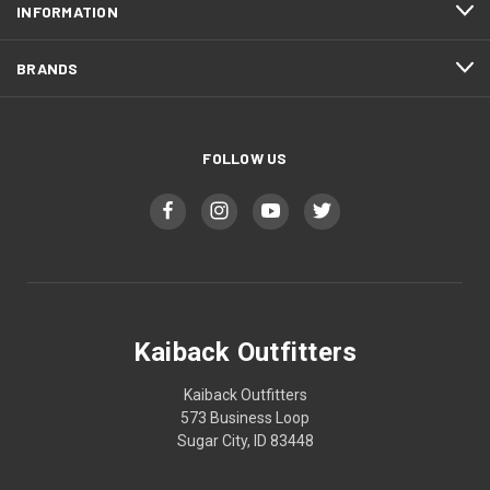
INFORMATION
BRANDS
FOLLOW US
Kaiback Outfitters
Kaiback Outfitters
573 Business Loop
Sugar City, ID 83448