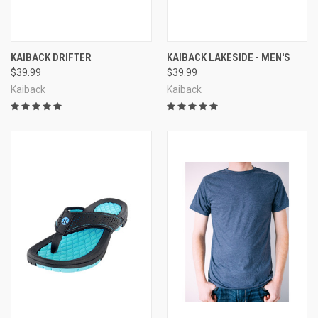
KAIBACK DRIFTER
KAIBACK LAKESIDE - MEN'S
$39.99
$39.99
Kaiback
Kaiback