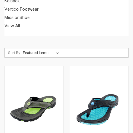
Kaiback
Vertico Footwear
MissionShoe
View All
Sort By: