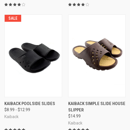
SALE
KAIBACK POOLSIDE SLIDES
KAIBACK SIMPLE SLIDE HOUSE
$8.99 - $12.99
SLIPPER
$14.99
Kaiback
Kaiback