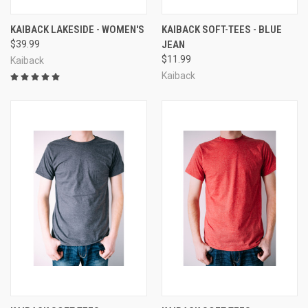
KAIBACK LAKESIDE - WOMEN'S
KAIBACK SOFT-TEES - BLUE
$39.99
JEAN
$11.99
Kaiback
Kaiback