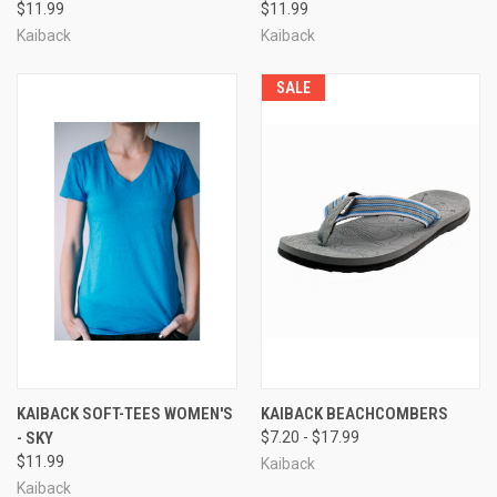
$11.99
$11.99
Kaiback
Kaiback
SALE
KAIBACK SOFT-TEES WOMEN'S
KAIBACK BEACHCOMBERS
- SKY
$7.20 - $17.99
$11.99
Kaiback
Kaiback