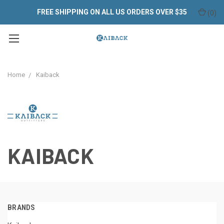
FREE SHIPPING ON ALL US ORDERS OVER $35
(
0
)
Home
Kaiback
KAIBACK
BRANDS