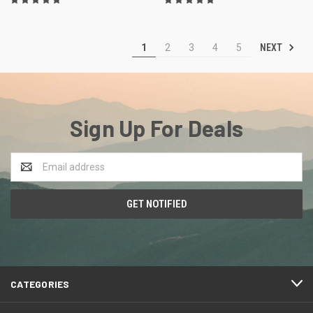
NEXT
1
2
3
4
5
Sign Up For Deals
Email
Address
CATEGORIES