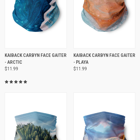
KAIBACK CARBYN FACE GAITER
KAIBACK CARBYN FACE GAITER
- ARCTIC
- PLAYA
$11.99
$11.99