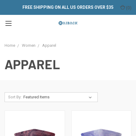
FREE SHIPPING ON ALL US ORDERS OVER $35
(
0
)
Home
Women
Apparel
APPAREL
Sort By: