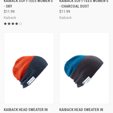
KAIBACK SOFT-TEES WOMEN'S
KAIBACK SOFT-TEES WOMEN'S
- SKY
- CHARCOAL DUST
$11.99
$11.99
Kaiback
Kaiback
KAIBACK HEAD SWEATER IN
KAIBACK HEAD SWEATER IN