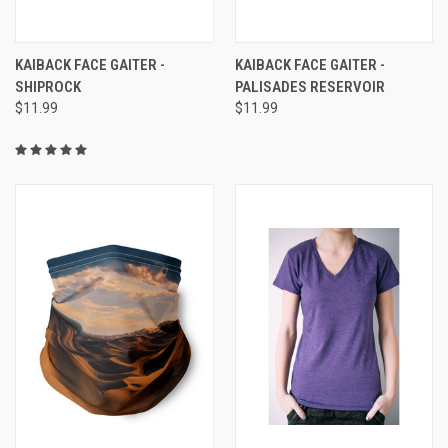
KAIBACK FACE GAITER -
KAIBACK FACE GAITER -
SHIPROCK
PALISADES RESERVOIR
$11.99
$11.99