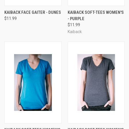
KAIBACK FACE GAITER - DUNES
KAIBACK SOFT-TEES WOMEN'S
$11.99
- PURPLE
$11.99
Kaiback