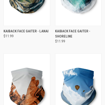
KAIBACK FACE GAITER - LANAI
KAIBACK FACE GAITER -
$11.99
SHORELINE
$11.99