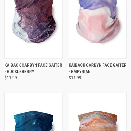
KAIBACK CARBYN FACE GAITER
KAIBACK CARBYN FACE GAITER
- HUCKLEBERRY
- EMPYRIAN
$11.99
$11.99