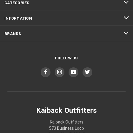
CATEGORIES
INFORMATION
BRANDS
FOLLOW US
Kaiback Outfitters
Kaiback Outfitters
573 Business Loop