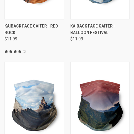
KAIBACK FACE GAITER - RED
KAIBACK FACE GAITER -
ROCK
BALLOON FESTIVAL
$11.99
$11.99