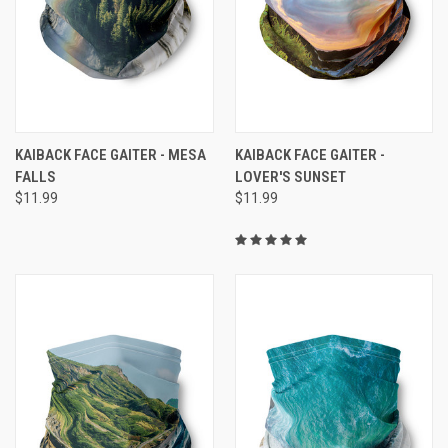
KAIBACK FACE GAITER - MESA
KAIBACK FACE GAITER -
FALLS
LOVER'S SUNSET
$11.99
$11.99