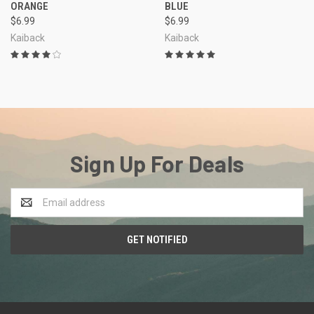
ORANGE
BLUE
$6.99
$6.99
Kaiback
Kaiback
Sign Up For Deals
Email
Address