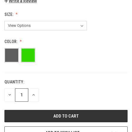
Write a Review
SIZE:
COLOR:
QUANTITY:
DECREASE
INCREASE
QUANTITY:
QUANTITY: