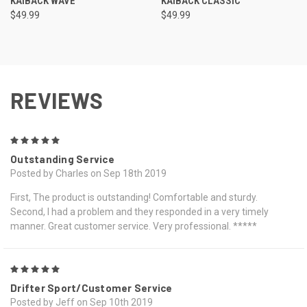
KAIBACK WAVE
KAIBACK CLASSIC
$49.99
$49.99
REVIEWS
5
Outstanding Service
Posted by Charles on Sep 18th 2019
First, The product is outstanding! Comfortable and sturdy.
Second, I had a problem and they responded in a very timely
manner. Great customer service. Very professional. *****
5
Drifter Sport/Customer Service
Posted by Jeff on Sep 10th 2019