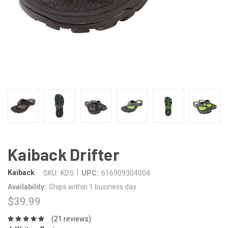
Kaiback Drifter
|
Kaiback
SKU:
KDS
UPC:
616909304004
Availability:
Ships within 1 business day
$39.99
(21 reviews)