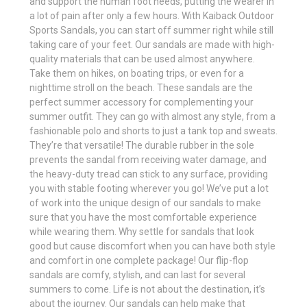
and support the human foot needs, putting the wearer in
a lot of pain after only a few hours. With Kaiback Outdoor
Sports Sandals, you can start off summer right while still
taking care of your feet. Our sandals are made with high-
quality materials that can be used almost anywhere.
Take them on hikes, on boating trips, or even for a
nighttime stroll on the beach. These sandals are the
perfect summer accessory for complementing your
summer outfit. They can go with almost any style, from a
fashionable polo and shorts to just a tank top and sweats.
They’re that versatile! The durable rubber in the sole
prevents the sandal from receiving water damage, and
the heavy-duty tread can stick to any surface, providing
you with stable footing wherever you go! We’ve put a lot
of work into the unique design of our sandals to make
sure that you have the most comfortable experience
while wearing them. Why settle for sandals that look
good but cause discomfort when you can have both style
and comfort in one complete package! Our flip-flop
sandals are comfy, stylish, and can last for several
summers to come. Life is not about the destination, it’s
about the journey. Our sandals can help make that