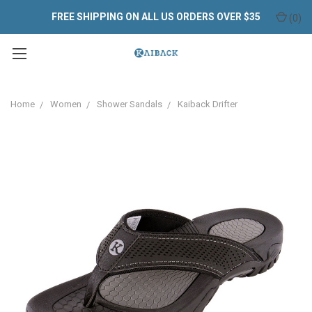
FREE SHIPPING ON ALL US ORDERS OVER $35
(
0
)
Home
Women
Shower Sandals
Kaiback Drifter