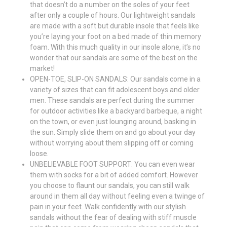
that doesn’t do a number on the soles of your feet
after only a couple of hours. Our lightweight sandals
are made with a soft but durable insole that feels like
you’re laying your foot on a bed made of thin memory
foam. With this much quality in our insole alone, it’s no
wonder that our sandals are some of the best on the
market!
OPEN-TOE, SLIP-ON SANDALS: Our sandals come in a
variety of sizes that can fit adolescent boys and older
men. These sandals are perfect during the summer
for outdoor activities like a backyard barbeque, a night
on the town, or even just lounging around, basking in
the sun. Simply slide them on and go about your day
without worrying about them slipping off or coming
loose.
UNBELIEVABLE FOOT SUPPORT: You can even wear
them with socks for a bit of added comfort. However
you choose to flaunt our sandals, you can still walk
around in them all day without feeling even a twinge of
pain in your feet. Walk confidently with our stylish
sandals without the fear of dealing with stiff muscle