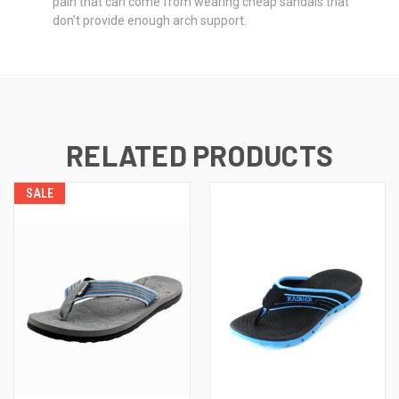
pain that can come from wearing cheap sandals that
don’t provide enough arch support.
RELATED PRODUCTS
SALE