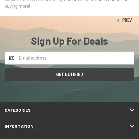
buying more!
PREV
Sign Up For Deals
Email
Address
CATEGORIES
INFORMATION