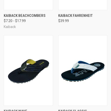
KAIBACK BEACHCOMBERS
KAIBACK FAHRENHEIT
$7.20 - $17.99
$39.99
Kaiback