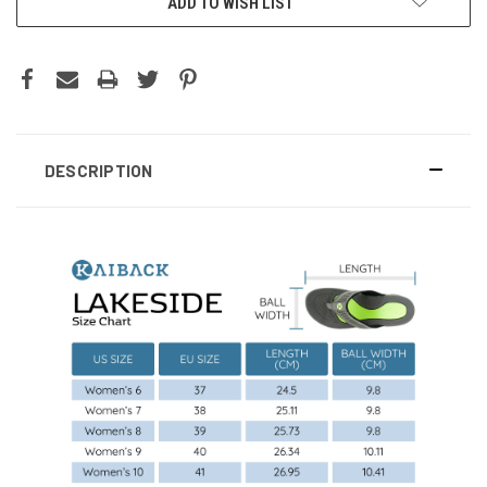
ADD TO WISH LIST
DESCRIPTION