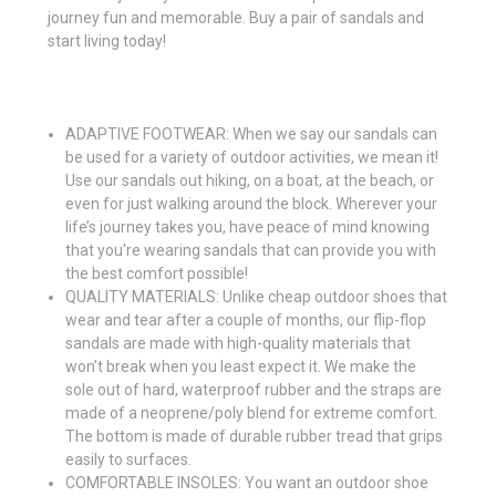
journey fun and memorable. Buy a pair of sandals and
start living today!
ADAPTIVE FOOTWEAR: When we say our sandals can
be used for a variety of outdoor activities, we mean it!
Use our sandals out hiking, on a boat, at the beach, or
even for just walking around the block. Wherever your
life’s journey takes you, have peace of mind knowing
that you're wearing sandals that can provide you with
the best comfort possible!
QUALITY MATERIALS: Unlike cheap outdoor shoes that
wear and tear after a couple of months, our flip-flop
sandals are made with high-quality materials that
won’t break when you least expect it. We make the
sole out of hard, waterproof rubber and the straps are
made of a neoprene/poly blend for extreme comfort.
The bottom is made of durable rubber tread that grips
easily to surfaces.
COMFORTABLE INSOLES: You want an outdoor shoe