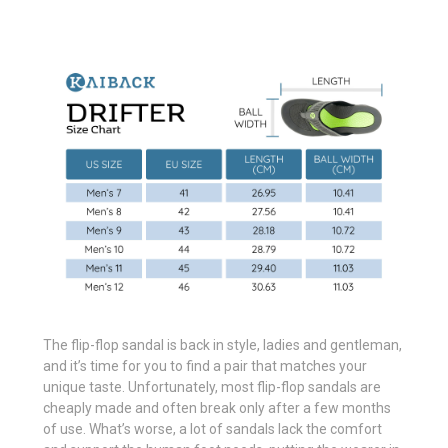
The flip-flop sandal is back in style, ladies and gentleman,
and it’s time for you to find a pair that matches your
unique taste. Unfortunately, most flip-flop sandals are
cheaply made and often break only after a few months
of use. What’s worse, a lot of sandals lack the comfort