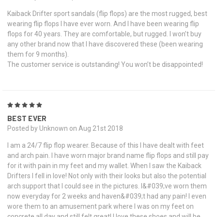
Kaiback Drifter sport sandals (flip flops) are the most rugged, best
wearing flip flops I have ever worn. And I have been wearing flip
flops for 40 years. They are comfortable, but rugged. I won’t buy
any other brand now that I have discovered these (been wearing
them for 9 months).
The customer service is outstanding! You won’t be disappointed!
5
BEST EVER
Posted by Unknown on Aug 21st 2018
I am a 24/7 flip flop wearer. Because of this I have dealt with feet
and arch pain. I have worn major brand name flip flops and still pay
for it with pain in my feet and my wallet. When I saw the Kaiback
Drifters I fell in love! Not only with their looks but also the potential
arch support that I could see in the pictures. I&#039;ve worn them
now everyday for 2 weeks and haven&#039;t had any pain! I even
wore them to an amusement park where I was on my feet on
concrete all day and still felt great! I love these shoes and will be