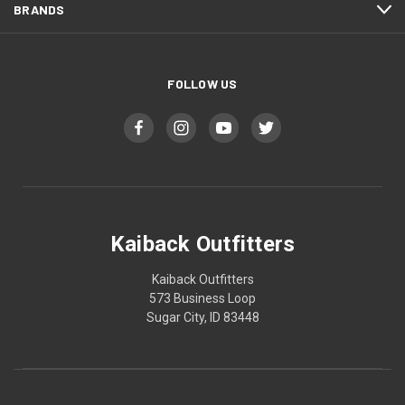
BRANDS
FOLLOW US
Kaiback Outfitters
Kaiback Outfitters
573 Business Loop
Sugar City, ID 83448