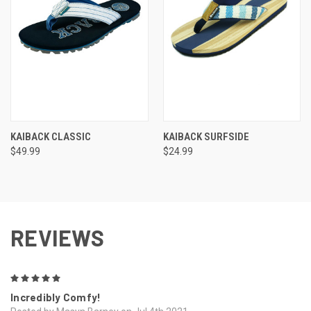
KAIBACK CLASSIC
KAIBACK SURFSIDE
$49.99
$24.99
REVIEWS
5
Incredibly Comfy!