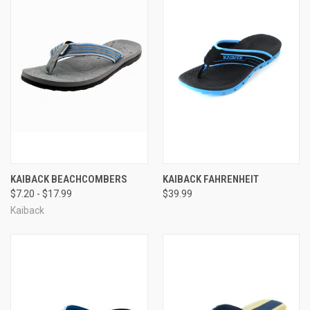
KAIBACK BEACHCOMBERS
KAIBACK FAHRENHEIT
$7.20 - $17.99
$39.99
Kaiback