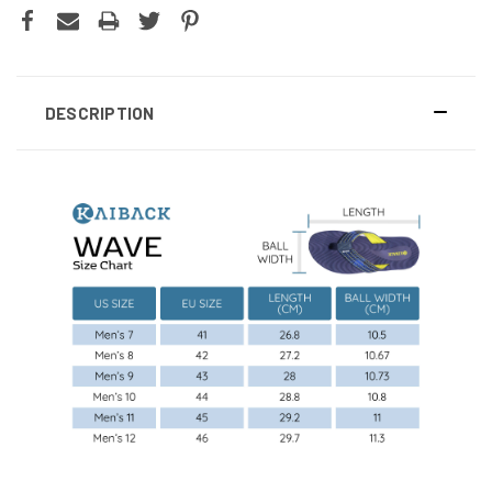
DESCRIPTION