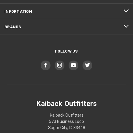
INFORMATION
BRANDS
FOLLOW US
Kaiback Outfitters
Kaiback Outfitters
573 Business Loop
Sugar City, ID 83448