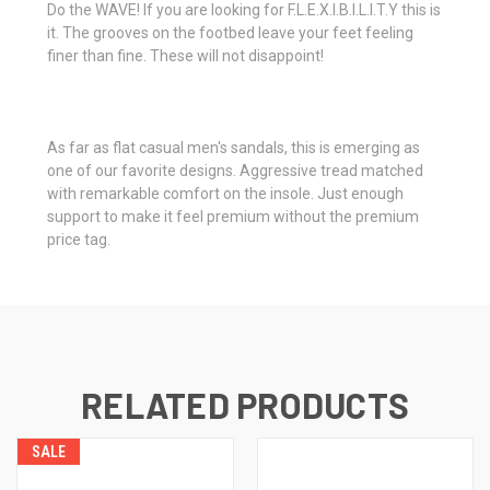
Do the WAVE! If you are looking for F.L.E.X.I.B.I.L.I.T.Y this is
it. The grooves on the footbed leave your feet feeling
finer than fine. These will not disappoint!
As far as flat casual men's sandals, this is emerging as
one of our favorite designs. Aggressive tread matched
with remarkable comfort on the insole. Just enough
support to make it feel premium without the premium
price tag.
RELATED PRODUCTS
SALE