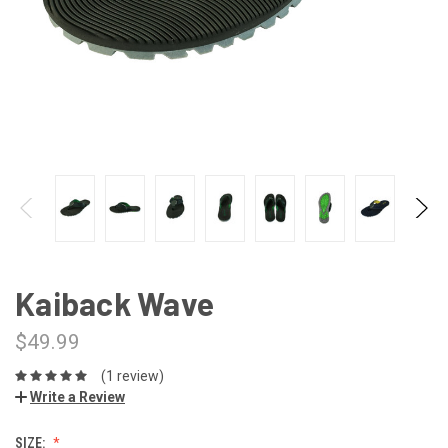
Kaiback Wave
$49.99
(1 review)
Write a Review
SIZE: