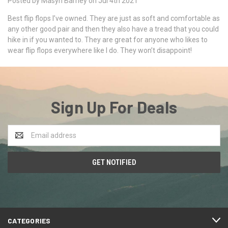
Posted by Masyn Barney on Jul 4th 2021
Best flip flops I’ve owned. They are just as soft and comfortable as
any other good pair and then they also have a tread that you could
hike in if you wanted to. They are great for anyone who likes to
wear flip flops everywhere like I do. They won’t disappoint!
Sign Up For Deals
Email
Address
CATEGORIES