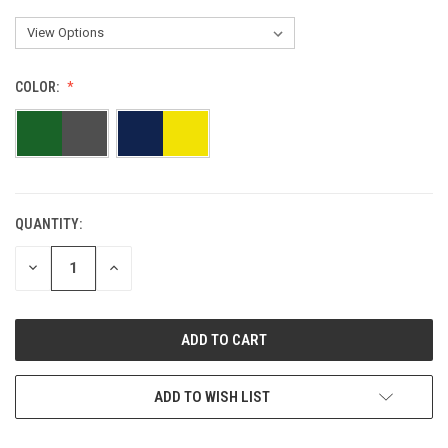
COLOR:
QUANTITY:
DECREASE
INCREASE
QUANTITY:
QUANTITY:
ADD TO WISH LIST