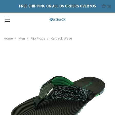
FREE SHIPPING ON ALL US ORDERS OVER $35
(
0
)
Home
Men
Flip Flops
Kaiback Wave