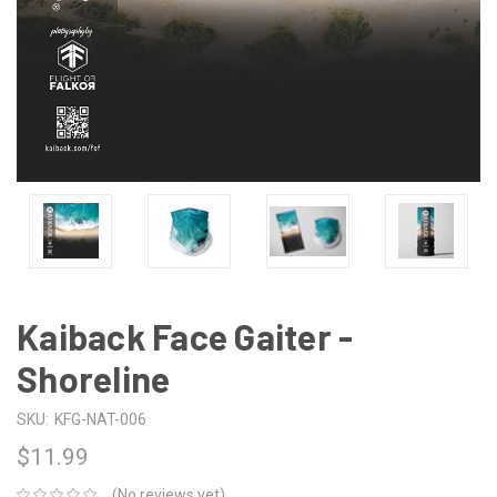
Kaiback Face Gaiter -
Shoreline
SKU:
KFG-NAT-006
$11.99
(No reviews yet)