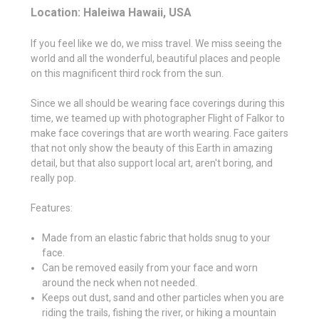
Location: Haleiwa Hawaii, USA
If you feel like we do, we miss travel. We miss seeing the
world and all the wonderful, beautiful places and people
on this magnificent third rock from the sun.
Since we all should be wearing face coverings during this
time, we teamed up with photographer Flight of Falkor to
make face coverings that are worth wearing. Face gaiters
that not only show the beauty of this Earth in amazing
detail, but that also support local art, aren't boring, and
really pop.
Features:
Made from an elastic fabric that holds snug to your
face.
Can be removed easily from your face and worn
around the neck when not needed.
Keeps out dust, sand and other particles when you are
riding the trails, fishing the river, or hiking a mountain