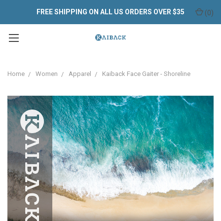
FREE SHIPPING ON ALL US ORDERS OVER $35
(
0
)
Home
Women
Apparel
Kaiback Face Gaiter - Shoreline