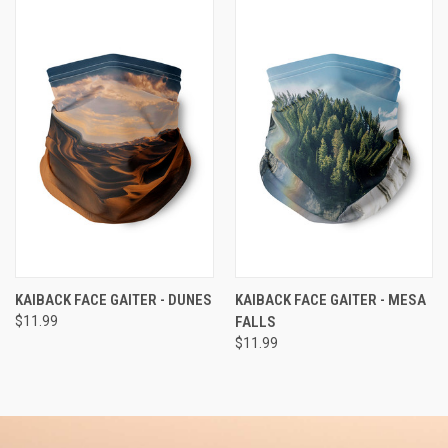
KAIBACK FACE GAITER - DUNES
KAIBACK FACE GAITER - MESA
$11.99
FALLS
$11.99