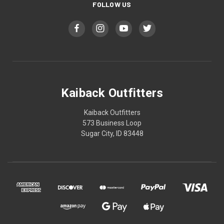
FOLLOW US
Kaiback Outfitters
Kaiback Outfitters
573 Business Loop
Sugar City, ID 83448