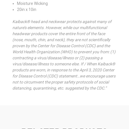
Moisture Wicking
20in x 10in
Kaiback® head and neckwear protects against many of
nature’s elements. However, while our multifunctional
headwear products cover the entire front of the face
(nose, mouth, chin, and neck), they are not scientifically
proven by the Center for Disease Control (CDC) and the
World Health Organization (WHO) to prevent you from: (1)
contracting a virus/disease/illness or (2) passing a
virus/disease/illness to someone else. If / When Kaiback®
products are worn, in response to the April 3, 2020 Center
for Disease Control (CDC) statement…we encourage users
not to circumvent the proper safety protocols of social
distancing, quarantining, etc. suggested by the CDC.”