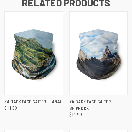
RELATED PRODUCTS
KAIBACK FACE GAITER - LANAI
KAIBACK FACE GAITER -
$11.99
SHIPROCK
$11.99