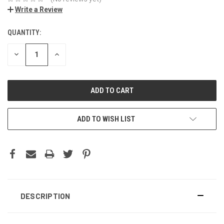
Write a Review
QUANTITY:
DECREASE
INCREASE
QUANTITY:
QUANTITY:
ADD TO WISH LIST
DESCRIPTION