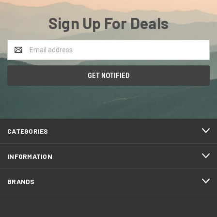
Sign Up For Deals
Email
Address
CATEGORIES
INFORMATION
BRANDS